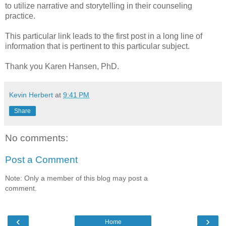
to utilize narrative and storytelling in their counseling
practice.
This particular link leads to the first post in a long line of
information that is pertinent to this particular subject.
Thank you Karen Hansen, PhD.
Kevin Herbert
at
9:41 PM
Share
No comments:
Post a Comment
Note: Only a member of this blog may post a
comment.
‹
›
Home