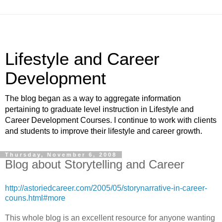
Lifestyle and Career
Development
The blog began as a way to aggregate information
pertaining to graduate level instruction in Lifestyle and
Career Development Courses. I continue to work with clients
and students to improve their lifestyle and career growth.
Thursday, November 6, 2008
Blog about Storytelling and Career
http://astoriedcareer.com/2005/05/storynarrative-in-career-
couns.html#more
This whole blog is an excellent resource for anyone wanting